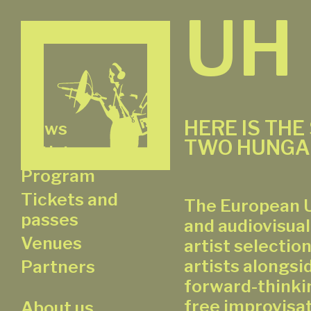
UH
HERE IS THE
News
TWO HUNGA
Artists
Program
Tickets and
The European U
passes
and audiovisual
Venues
artist selectio
artists alongsi
Partners
forward-thinkin
free improvisat
About us