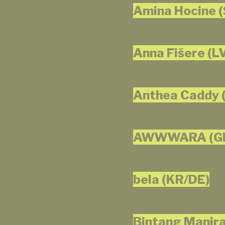
Amina Hocine (
Anna Fišere (L
Anthea Caddy 
AWWWARA (G
bela (KR/DE)
Bintang Manira