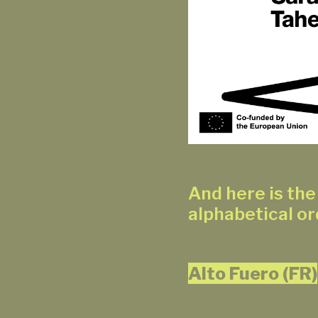
And here is the 
alphabetical or
Alto Fuero (FR)