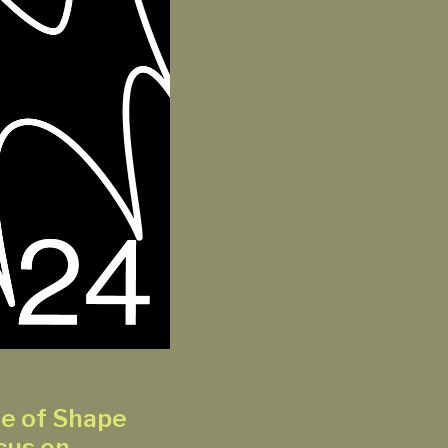
se of Shape
cus on