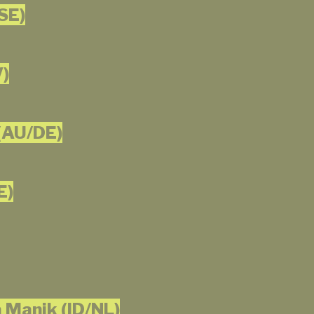
SE)
V)
(AU/DE)
E)
 Manik (ID/NL)