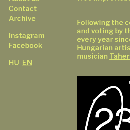
Contact
Archive
Following the c
and voting by t
Instagram
every year sinc
Facebook
Hungarian artis
musician
Taher
HU
EN