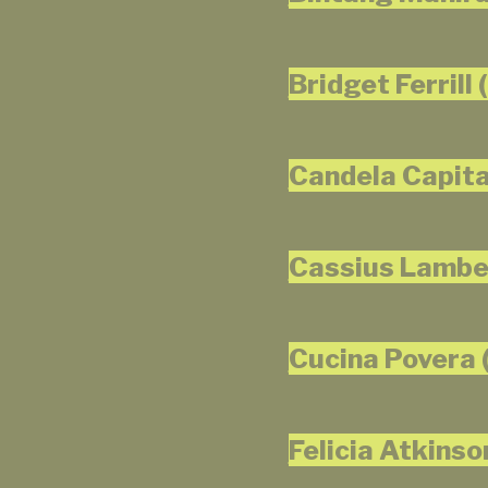
Bridget Ferrill 
Candela Capita
Cassius Lamber
Cucina Povera (
Felicia Atkinso