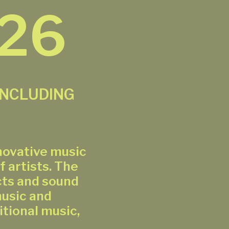
026
INCLUDING
novative music
f artists. The
cts and sound
music and
tional music,