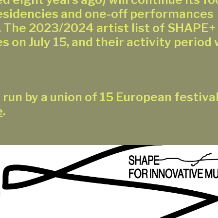
residencies and one-off performances
 The 2023/2024 artist list of SHAPE+ w
s on July 15, and their activity period w
 run by a union of 15 European festiva
e
.