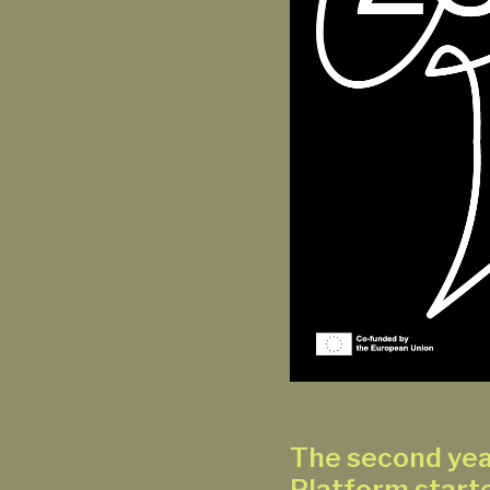
The second yea
Platform starte