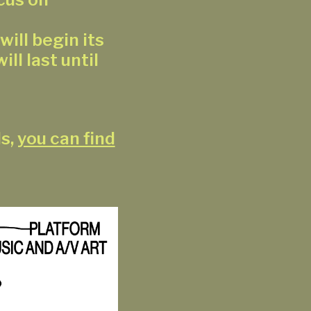
ill begin its
ill last until
ls,
you can find