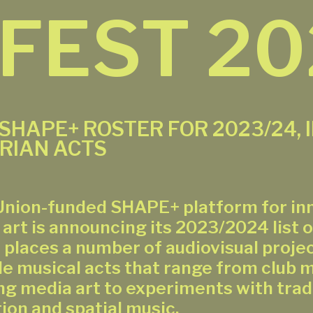
 FEST 2
 SHAPE+ ROSTER FOR 2023/24, 
RIAN ACTS
nion-funded SHAPE+ platform for in
 art is announcing its 2023/2024 list o
n places a number of audiovisual proje
de musical acts that range from club 
g media art to experiments with tradi
ion and spatial music.