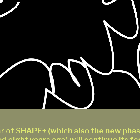
r of SHAPE+ (which also the new pha
d eight years ago) will continue its fo