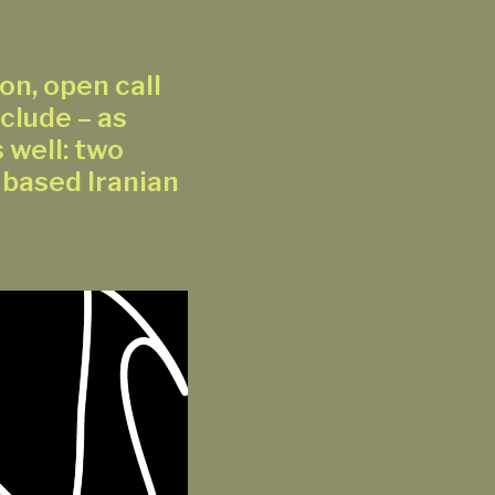
on, open call
clude – as
 well: two
 based Iranian