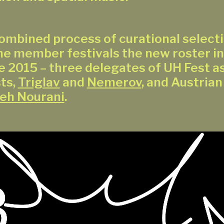
ombined process of curational selecti
he member festivals the new roster in
e 2015 – three delegates of UH Fest as
ts,
Triglav
and
Nemerov
, and Austrian
eh Nourani
.