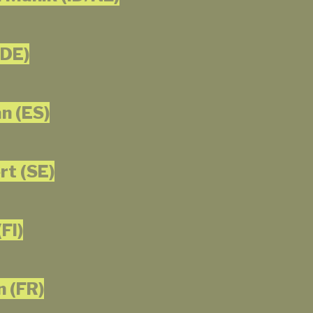
(DE)
n (ES)
t (SE)
FI)
n (FR)