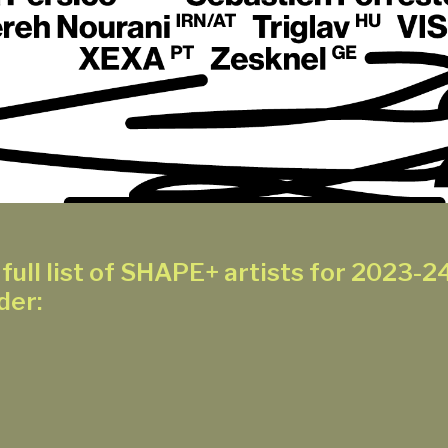
full list of SHAPE+ artists for 2023-24
der: