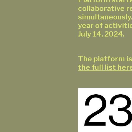
collaborative 
simultaneously.
year of activitie
July 14, 2024.
The platform is
the full list her